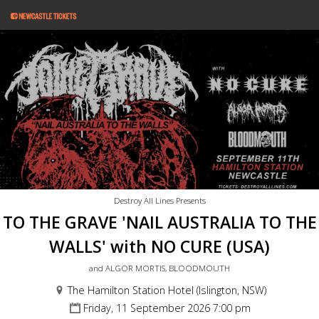
Destroy All Lines Presents
TO THE GRAVE 'NAIL AUSTRALIA TO THE
WALLS' with NO CURE (USA)
and ALGOR MORTIS, BLOODMOUTH
The Hamilton Station Hotel (Islington, NSW)
Friday, 11 September 2026 7:00 pm