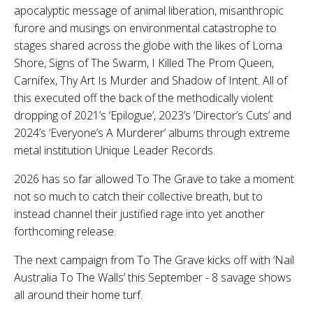
apocalyptic message of animal liberation, misanthropic
furore and musings on environmental catastrophe to
stages shared across the globe with the likes of Lorna
Shore, Signs of The Swarm, I Killed The Prom Queen,
Carnifex, Thy Art Is Murder and Shadow of Intent. All of
this executed off the back of the methodically violent
dropping of 2021’s ‘
Epilogue’,
2023’s ‘
Director’s Cuts’
and
2024’s ‘
Everyone’s A Murderer’
albums through extreme
metal institution Unique Leader Records.
2026 has so far allowed To The Grave to take a moment
not so much to catch their collective breath, but to
instead channel their justified rage into yet another
forthcoming release.
The next campaign from To The Grave kicks off with ‘Nail
Australia To The Walls’ this September - 8 savage shows
all around their home turf.