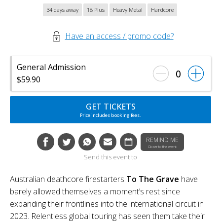
34 days away
18 Plus
Heavy Metal
Hardcore
Have an access / promo code?
General Admission
0
$59.90
GET TICKETS
Price includes booking fees.
REMIND ME
Closer to the event
Send this event to
Australian deathcore firestarters
To The Grave
have
barely allowed themselves a moment’s rest since
expanding their frontlines into the international circuit in
2023. Relentless global touring has seen them take their